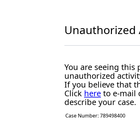
Unauthorized A
You are seeing this
unauthorized activit
If you believe that
Click
here
to e-mail 
describe your case.
Case Number:
789498400